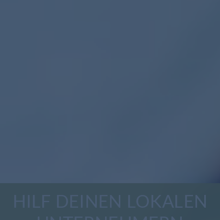
HILF DEINEN LOKALEN