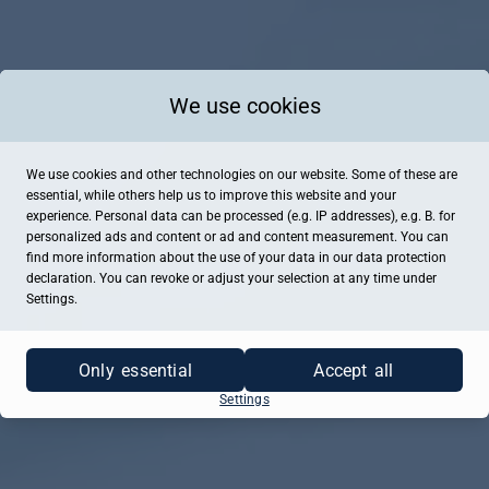
We use cookies
We use cookies and other technologies on our website. Some of these are
essential, while others help us to improve this website and your
experience. Personal data can be processed (e.g. IP addresses), e.g. B. for
personalized ads and content or ad and content measurement. You can
find more information about the use of your data in our
data protection
declaration. You can revoke or adjust your selection at any time under
Settings.
Only essential
Accept all
Settings