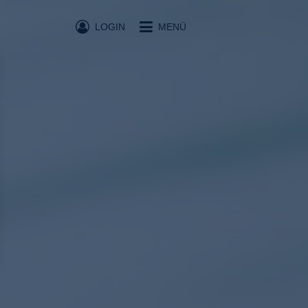
LOGIN
MENÜ