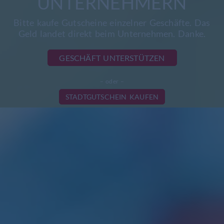
UNTERNEHMERN
Bitte kaufe Gutscheine einzelner Geschäfte. Das
Geld landet direkt beim Unternehmen. Danke.
GESCHÄFT UNTERSTÜTZEN
– oder –
STADTGUTSCHEIN KAUFEN